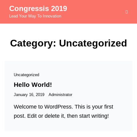
Congressis 2019
Lead Your Way To Innovation
Category:
Uncategorized
Cat
Uncategorized
Links
Hello World!
Posted
January 16, 2019
Administrator
on
Welcome to WordPress. This is your first
post. Edit or delete it, then start writing!