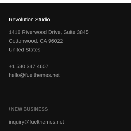
Revolution Studio
1418 Riverwood Drive, Suite 3845
Cottonwood, CA 96022
United States
+1 530 347 4607
hello@fuelthemes.net
/ NEW BUSINESS
inquiry@fuelthemes.net