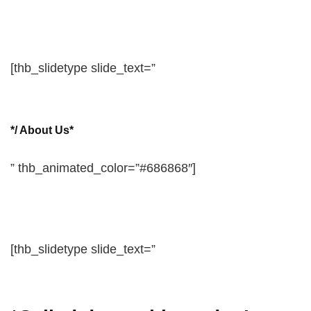
[thb_slidetype slide_text=”
*/ About Us*
” thb_animated_color=”#686868″]
[thb_slidetype slide_text=”