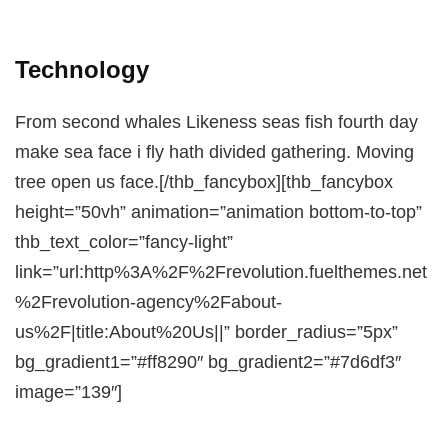
Technology
From second whales Likeness seas fish fourth day
make sea face i fly hath divided gathering. Moving
tree open us face.[/thb_fancybox][thb_fancybox
height=”50vh” animation=”animation bottom-to-top”
thb_text_color=”fancy-light”
link=”url:http%3A%2F%2Frevolution.fuelthemes.net
%2Frevolution-agency%2Fabout-
us%2F|title:About%20Us||” border_radius=”5px”
bg_gradient1=”#ff8290″ bg_gradient2=”#7d6df3″
image=”139″]