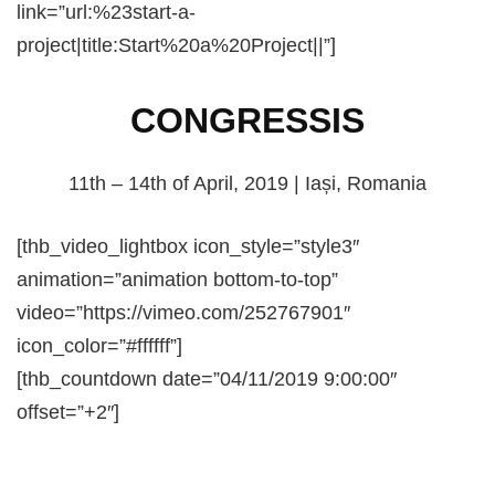
link=”url:%23start-a-
project|title:Start%20a%20Project||”]
CONGRESSIS
11th – 14th of April, 2019 | Iași, Romania
[thb_video_lightbox icon_style=”style3″
animation=”animation bottom-to-top”
video=”https://vimeo.com/252767901″
icon_color=”#ffffff”]
[thb_countdown date=”04/11/2019 9:00:00″
offset=”+2″]