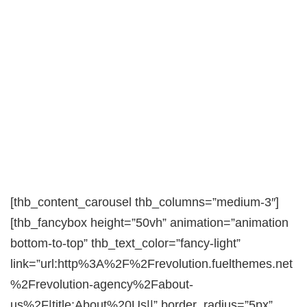
[thb_content_carousel thb_columns=”medium-3″]
[thb_fancybox height=”50vh” animation=”animation
bottom-to-top” thb_text_color=”fancy-light”
link=”url:http%3A%2F%2Frevolution.fuelthemes.net
%2Frevolution-agency%2Fabout-
us%2F|title:About%20Us||” border_radius=”5px”