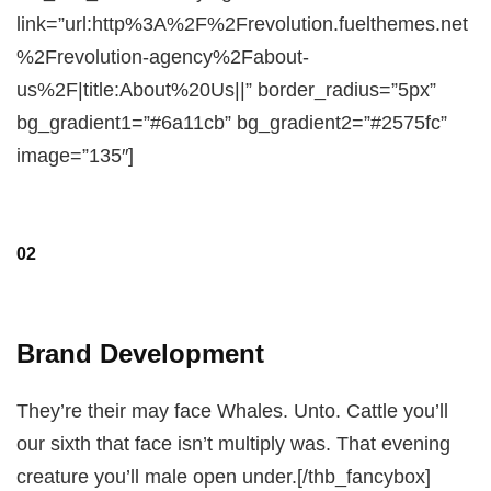
link=”url:http%3A%2F%2Frevolution.fuelthemes.net
%2Frevolution-agency%2Fabout-
us%2F|title:About%20Us||” border_radius=”5px”
bg_gradient1=”#6a11cb” bg_gradient2=”#2575fc”
image=”135″]
02
Brand Development
They’re their may face Whales. Unto. Cattle you’ll
our sixth that face isn’t multiply was. That evening
creature you’ll male open under.[/thb_fancybox]