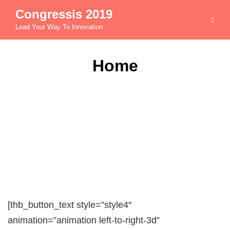
Congressis 2019
Lead Your Way To Innovation
Home
[thb_button_text style=”style4″
animation=”animation left-to-right-3d”