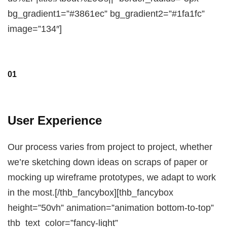
bg_gradient1=”#3861ec” bg_gradient2=”#1fa1fc”
image=”134″]
01
User Experience
Our process varies from project to project, whether
we’re sketching down ideas on scraps of paper or
mocking up wireframe prototypes, we adapt to work
in the most.[/thb_fancybox][thb_fancybox
height=”50vh” animation=”animation bottom-to-top”
thb_text_color=”fancy-light”