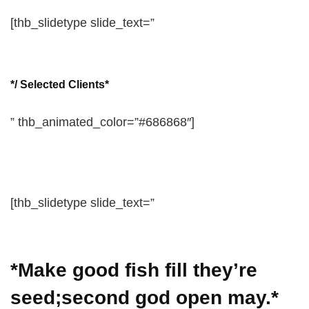
[thb_slidetype slide_text=”
*/ Selected Clients*
” thb_animated_color=”#686868″]
[thb_slidetype slide_text=”
*Make good fish fill they’re
seed;second god open may.*