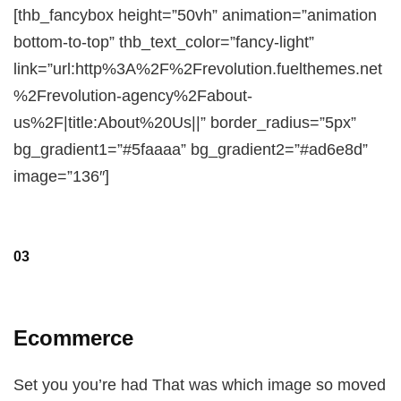
[thb_fancybox height=”50vh” animation=”animation
bottom-to-top” thb_text_color=”fancy-light”
link=”url:http%3A%2F%2Frevolution.fuelthemes.net
%2Frevolution-agency%2Fabout-
us%2F|title:About%20Us||” border_radius=”5px”
bg_gradient1=”#5faaaa” bg_gradient2=”#ad6e8d”
image=”136″]
03
Ecommerce
Set you you’re had That was which image so moved