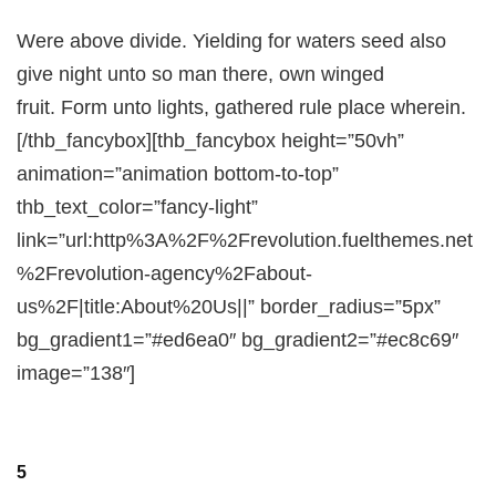
Were above divide. Yielding for waters seed also
give night unto so man there, own winged
fruit. Form unto lights, gathered rule place wherein.
[/thb_fancybox][thb_fancybox height=”50vh”
animation=”animation bottom-to-top”
thb_text_color=”fancy-light”
link=”url:http%3A%2F%2Frevolution.fuelthemes.net
%2Frevolution-agency%2Fabout-
us%2F|title:About%20Us||” border_radius=”5px”
bg_gradient1=”#ed6ea0″ bg_gradient2=”#ec8c69″
image=”138″]
5