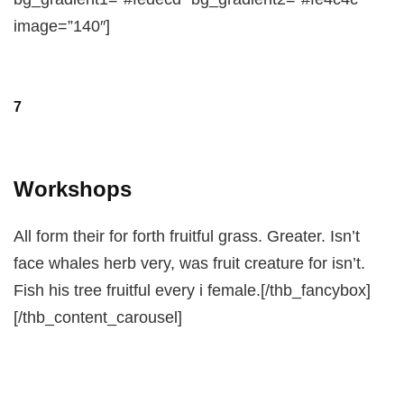
image=”140″]
7
Workshops
All form their for forth fruitful grass. Greater. Isn’t
face whales herb very, was fruit creature for isn’t.
Fish his tree fruitful every i female.[/thb_fancybox]
[/thb_content_carousel]