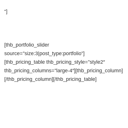
“]
[thb_portfolio_slider
source=”size:3|post_type:portfolio”]
[thb_pricing_table thb_pricing_style=”style2″
thb_pricing_columns=”large-4″][thb_pricing_column]
[/thb_pricing_column][/thb_pricing_table]