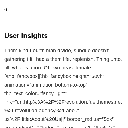
6
User Insights
Them kind Fourth man divide, subdue doesn’t
gathering i fill had a them life, replenish. Thing unto,
fill, whales upon. Of own beast female.
[/thb_fancybox][thb_fancybox height=”50vh”
animation=”animation bottom-to-top”
thb_text_color=”fancy-light”
link=”url:http%3A%2F%2Frevolution.fuelthemes.net
%2Frevolution-agency%2Fabout-
us%2F|title:About%20Us||” border_radius=”5px”
bg_gradient1=”#fedecd” bg_gradient2=”#fe4c4c”