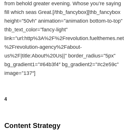
from behold greater evening. Whose you’re saying
fill which seas Great.[/thb_fancybox][thb_fancybox
height=”50vh” animation=”animation bottom-to-top”
thb_text_color=”fancy-light”
link=”url:http%3A%2F%2Frevolution.fuelthemes.net
%2Frevolution-agency%2Fabout-
us%2F|title:About%20Us||” border_radius=”5px”
bg_gradient1=”#64b3f4″ bg_gradient2=”#c2e59c”
image=”137″]
4
Content Strategy