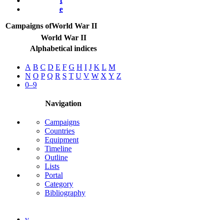
t
e
Campaigns of
World War II
World War II
Alphabetical indices
A
B
C
D
E
F
G
H
I
J
K
L
M
N
O
P
Q
R
S
T
U
V
W
X
Y
Z
0–9
Navigation
Campaigns
Countries
Equipment
Timeline
Outline
Lists
Portal
Category
Bibliography
v