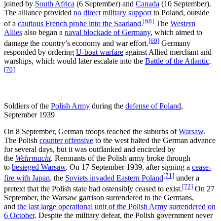
joined by
South Africa
(6 September) and
Canada
(10 September).
The alliance provided
no direct military support
to Poland, outside
[68]
of a
cautious French probe into the Saarland
.
The
Western
Allies
also began a
naval blockade of Germany
, which aimed to
[69]
damage the country’s economy and war effort.
Germany
responded by ordering
U-boat warfare
against Allied merchant and
warships, which would later escalate into the
Battle of the Atlantic
.
[70]
Soldiers of the
Polish Army
during the
defense of Poland
,
September 1939
On 8 September, German troops reached the suburbs of
Warsaw
.
The Polish
counter offensive
to the west halted the German advance
for several days, but it was outflanked and encircled by
the
Wehrmacht
. Remnants of the Polish army broke through
to
besieged Warsaw
. On 17 September 1939, after signing a
cease-
[71]
fire with Japan
, the
Soviets invaded Eastern Poland
under a
[72]
pretext that the Polish state had ostensibly ceased to exist.
On 27
September, the Warsaw garrison surrendered to the Germans,
and
the last large operational unit of the Polish Army
surrendered on
6 October
. Despite the military defeat, the Polish government never