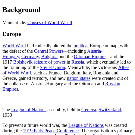
Background
Main article:
Causes of World War II
Europe
World War I
had radically altered the
political
European map, with
the defeat of the
Central Powers
—including
Austria-
Hungary
,
Germany
,
Bulgaria
and the
Ottoman Empire
—and the
1917
Bolshevik seizure of power
in
Russia
, which eventually led to
the founding of the
Soviet Union
. Meanwhile, the victorious
Allies
of World War I
, such as France, Belgium, Italy, Romania and
Greece, gained territory, and new
nation-states
were created out of
the collapse of Austria-Hungary and the Ottoman and
Russian
Empires
.
The
League of Nations
assembly, held in
Geneva
,
Switzerland
,
1930
To prevent a future world war, the
League of Nations
was created
during the
1919 Paris Peace Conference
. The organisation’s primary