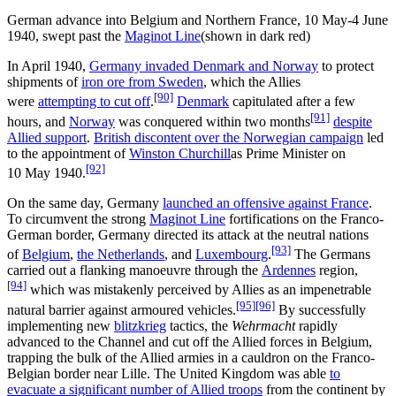
German advance into Belgium and Northern France, 10 May-4 June
1940, swept past the
Maginot Line
(shown in dark red)
In April 1940,
Germany invaded Denmark and Norway
to protect
shipments of
iron ore from Sweden
, which the Allies
[90]
were
attempting to cut off
.
Denmark
capitulated after a few
[91]
hours, and
Norway
was conquered within two months
despite
Allied support
.
British discontent over the Norwegian campaign
led
to the appointment of
Winston Churchill
as Prime Minister on
[92]
10
May 1940.
On the same day, Germany
launched an offensive against France
.
To circumvent the strong
Maginot Line
fortifications on the Franco-
German border, Germany directed its attack at the neutral nations
[93]
of
Belgium
,
the Netherlands
, and
Luxembourg
.
The Germans
carried out a flanking manoeuvre through the
Ardennes
region,
[94]
which was mistakenly perceived by Allies as an impenetrable
[95]
[96]
natural barrier against armoured vehicles.
By successfully
implementing new
blitzkrieg
tactics, the
Wehrmacht
rapidly
advanced to the Channel and cut off the Allied forces in Belgium,
trapping the bulk of the Allied armies in a cauldron on the Franco-
Belgian border near Lille. The United Kingdom was able
to
evacuate a significant number of Allied troops
from the continent by