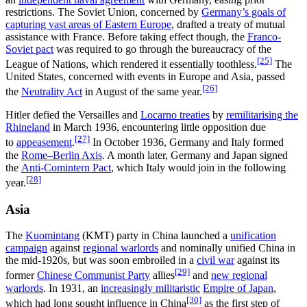
restrictions. The Soviet Union, concerned by
Germany’s goals of
capturing vast areas of Eastern Europe
, drafted a treaty of mutual
assistance with France. Before taking effect though, the
Franco-
Soviet pact
was required to go through the bureaucracy of the
[25]
League of Nations, which rendered it essentially toothless.
The
United States, concerned with events in Europe and Asia, passed
[26]
the
Neutrality Act
in August of the same year.
Hitler defied the Versailles and
Locarno treaties
by
remilitarising the
Rhineland
in March 1936, encountering little opposition due
[27]
to
appeasement
.
In October 1936, Germany and Italy formed
the
Rome–Berlin Axis
. A month later, Germany and Japan signed
the
Anti-Comintern Pact
, which Italy would join in the following
[28]
year.
Asia
The
Kuomintang
(KMT) party in China launched a
unification
campaign
against
regional warlords
and nominally unified China in
the mid-1920s, but was soon embroiled in a
civil war
against its
[29]
former
Chinese Communist Party
allies
and
new regional
warlords
. In 1931, an
increasingly militaristic
Empire of Japan
,
[30]
which had long sought influence in China
as the first step of