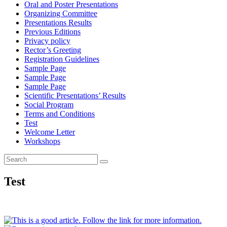
Oral and Poster Presentations
Organizing Committee
Presentations Results
Previous Editions
Privacy policy
Rector’s Greeting
Registration Guidelines
Sample Page
Sample Page
Sample Page
Scientific Presentations’ Results
Social Program
Terms and Conditions
Test
Welcome Letter
Workshops
Search
Search
for:
Test