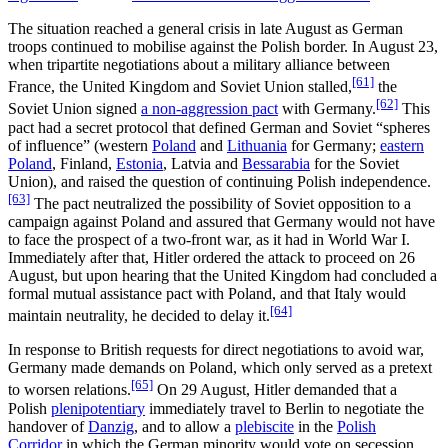
The situation reached a general crisis in late August as German
troops continued to mobilise against the Polish border. In August 23,
when tripartite negotiations about a military alliance between
[61]
France, the United Kingdom and Soviet Union stalled,
the
[62]
Soviet Union signed
a non-aggression pact
with Germany.
This
pact had a secret protocol that defined German and Soviet “spheres
of influence” (western
Poland
and
Lithuania
for Germany;
eastern
Poland
, Finland,
Estonia
, Latvia and
Bessarabia
for the Soviet
Union), and raised the question of continuing Polish independence.
[63]
The pact neutralized the possibility of Soviet opposition to a
campaign against Poland and assured that Germany would not have
to face the prospect of a two-front war, as it had in World War I.
Immediately after that, Hitler ordered the attack to proceed on 26
August, but upon hearing that the United Kingdom had concluded a
formal mutual assistance pact with Poland, and that Italy would
[64]
maintain neutrality, he decided to delay it.
In response to British requests for direct negotiations to avoid war,
Germany made demands on Poland, which only served as a pretext
[65]
to worsen relations.
On 29 August, Hitler demanded that a
Polish
plenipotentiary
immediately travel to Berlin to negotiate the
handover of
Danzig
, and to allow a
plebiscite
in the
Polish
Corridor
in which the German minority would vote on secession.