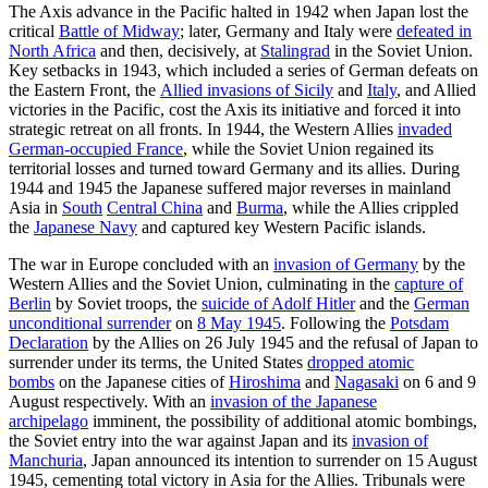
The Axis advance in the Pacific halted in 1942 when Japan lost the
critical
Battle of Midway
; later, Germany and Italy were
defeated in
North Africa
and then, decisively, at
Stalingrad
in the Soviet Union.
Key setbacks in 1943, which included a series of German defeats on
the Eastern Front, the
Allied invasions of Sicily
and
Italy
, and Allied
victories in the Pacific, cost the Axis its initiative and forced it into
strategic retreat on all fronts. In 1944, the Western Allies
invaded
German-occupied France
, while the Soviet Union regained its
territorial losses and turned toward Germany and its allies. During
1944 and 1945 the Japanese suffered major reverses in mainland
Asia in
South
Central China
and
Burma
, while the Allies crippled
the
Japanese Navy
and captured key Western Pacific islands.
The war in Europe concluded with an
invasion of Germany
by the
Western Allies and the Soviet Union, culminating in the
capture of
Berlin
by Soviet troops, the
suicide of Adolf Hitler
and the
German
unconditional surrender
on
8 May 1945
. Following the
Potsdam
Declaration
by the Allies on 26 July 1945 and the refusal of Japan to
surrender under its terms, the United States
dropped atomic
bombs
on the Japanese cities of
Hiroshima
and
Nagasaki
on 6 and 9
August respectively. With an
invasion of the Japanese
archipelago
imminent, the possibility of additional atomic bombings,
the Soviet entry into the war against Japan and its
invasion of
Manchuria
, Japan announced its intention to surrender on 15 August
1945, cementing total victory in Asia for the Allies. Tribunals were