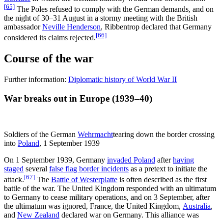
[65]
The Poles refused to comply with the German demands, and on
the night of 30–31 August in a stormy meeting with the British
ambassador
Neville Henderson
, Ribbentrop declared that Germany
[66]
considered its claims rejected.
Course of the war
Further information:
Diplomatic history of World War II
War breaks out in Europe (1939–40)
Soldiers of the German
Wehrmacht
tearing down the border crossing
into
Poland
, 1 September 1939
On 1 September 1939, Germany
invaded Poland
after
having
staged
several
false flag border incidents
as a pretext to initiate the
[67]
attack.
The
Battle of Westerplatte
is often described as the first
battle of the war. The United Kingdom responded with an ultimatum
to Germany to cease military operations, and on 3 September, after
the ultimatum was ignored, France, the United Kingdom,
Australia
,
and
New Zealand
declared war on Germany. This alliance was