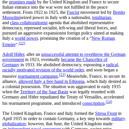
the
promises made
by the United Kingdom and France to secure
Italian entrance into the war were not fulfilled in the peace
settlement. From 1922 to 1925, the
Fascist
movement led by
Benito
Mussolini
seized power in Italy with a nationalist,
totalitarian
,
and
class collaborationist
agenda that abolished representative
democracy, repressed socialist, left-wing and liberal forces, and
pursued an aggressive expansionist foreign policy aimed at making
Italy a
world power
, promising the creation of a “
New Roman
[22]
Empire
“.
Adolf Hitler
, after an
unsuccessful attempt to overthrow the German
government
in 1923, eventually
became the Chancellor of
Germany
in 1933. He abolished democracy, espousing a
radical,
racially motivated revision of the world order
, and soon began a
[23]
massive
rearmament campaign
.
Meanwhile, France, to secure its
alliance,
allowed Italy a free hand in Ethiopia
, which Italy desired as
a colonial possession. The situation was aggravated in early 1935
when the
Territory of the Saar Basin
was legally reunited with
Germany and Hitler repudiated the Treaty of Versailles, accelerated
[24]
his rearmament programme, and introduced
conscription
.
The United Kingdom, France and Italy formed the
Stresa Front
in
April 1935 in order to contain Germany, a key step towards
military
globalization
; however, that June, the United Kingdom made
an
independent naval agreement
with Germany, easing prior