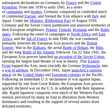
subsequent declarations on Germany by
France
and the
United
Kingdom
. From late 1939 to early 1941, in a series
of
campaigns
and
treaties
, Germany conquered or controlled much
of continental
Europe
, and formed the Axis alliance with
Italy
and
Japan. Under the
Molotov–Ribbentrop Pact
of August 1939,
Germany and the Soviet Union partitioned and annexed territories of
their European neighbours,
Poland
,
Finland
,
Romania
and the
Baltic
states
. Following the onset of campaigns in
North Africa
and
East
Africa
, and the
fall of France
in mid 1940, the war continued
primarily between the European Axis powers and the
British
Empire
. War in the
Balkans
, the aerial
Battle of Britain
, the
Blitz
,
and the long
Battle of the Atlantic
followed. On 22 June 1941, the
European Axis powers launched
an invasion of the Soviet Union
,
opening the largest land theatre of war in history. This
Eastern
Front
trapped the Axis, most crucially the German
Wehrmacht
, into
a
war of attrition
. In December 1941, Japan
launched a surprise
attack
on the
United States
and
European colonies
in the Pacific.
Following an immediate U.S. declaration of war against Japan,
supported by one from Great Britain, the European Axis powers
quickly declared war on the U.S. in solidarity with their Japanese
ally. Rapid Japanese conquests over much of the Western Pacific
ensued, perceived by many in Asia as liberation from Western
dominance and resulting in the support of several armies from
defeated territories.