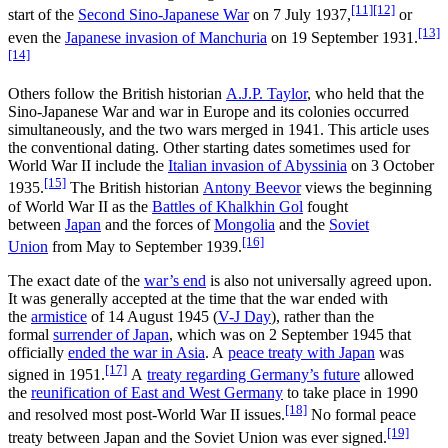
[11]
[12]
start of the
Second Sino-Japanese War
on 7 July 1937,
or
[13]
even the
Japanese invasion of Manchuria
on 19 September 1931.
[14]
Others follow the British historian
A.J.P. Taylor
, who held that the
Sino-Japanese War and war in Europe and its colonies occurred
simultaneously, and the two wars merged in 1941. This article uses
the conventional dating. Other starting dates sometimes used for
World War II include the
Italian invasion of Abyssinia
on 3 October
[15]
1935.
The British historian
Antony Beevor
views the beginning
of World War II as the
Battles of Khalkhin Gol
fought
between
Japan
and the forces of
Mongolia
and the
Soviet
[16]
Union
from May to September 1939.
The exact date of the
war’s end
is also not universally agreed upon.
It was generally accepted at the time that the war ended with
the
armistice
of 14 August 1945 (
V-J Day
), rather than the
formal
surrender of Japan
, which was on 2 September 1945 that
officially
ended the war in Asia
. A
peace treaty with Japan
was
[17]
signed in 1951.
A
treaty regarding Germany’s future
allowed
the
reunification of East and West Germany
to take place in 1990
[18]
and resolved most post-World War II issues.
No formal peace
[19]
treaty between Japan and the Soviet Union was ever signed.