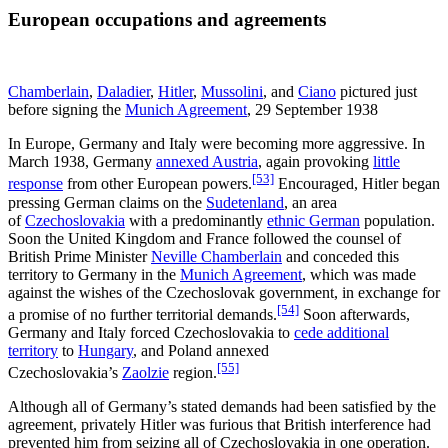
European occupations and agreements
Chamberlain
,
Daladier
,
Hitler
,
Mussolini
, and
Ciano
pictured just
before signing the
Munich Agreement
, 29 September 1938
In Europe, Germany and Italy were becoming more aggressive. In
March 1938, Germany
annexed Austria
, again provoking
little
[53]
response
from other European powers.
Encouraged, Hitler began
pressing German claims on the
Sudetenland
, an area
of
Czechoslovakia
with a predominantly
ethnic German
population.
Soon the United Kingdom and France followed the counsel of
British Prime Minister
Neville Chamberlain
and conceded this
territory to Germany in the
Munich Agreement
, which was made
against the wishes of the Czechoslovak government, in exchange for
[54]
a promise of no further territorial demands.
Soon afterwards,
Germany and Italy forced Czechoslovakia to
cede additional
territory
to
Hungary
, and Poland annexed
[55]
Czechoslovakia’s
Zaolzie
region.
Although all of Germany’s stated demands had been satisfied by the
agreement, privately Hitler was furious that British interference had
prevented him from seizing all of Czechoslovakia in one operation.