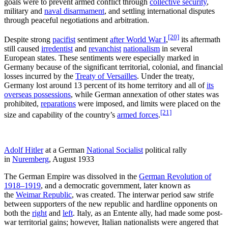
goals were to prevent armed conflict through
collective security
,
military and
naval disarmament
, and settling international disputes
through peaceful negotiations and arbitration.
[20]
Despite strong
pacifist
sentiment
after World War I
,
its aftermath
still caused
irredentist
and
revanchist
nationalism
in several
European states. These sentiments were especially marked in
Germany because of the significant territorial, colonial, and financial
losses incurred by the
Treaty of Versailles
. Under the treaty,
Germany lost around 13 percent of its home territory and all of
its
overseas possessions
, while German annexation of other states was
prohibited,
reparations
were imposed, and limits were placed on the
[21]
size and capability of the country’s
armed forces
.
Adolf Hitler
at a German
National Socialist
political rally
in
Nuremberg
, August 1933
The German Empire was dissolved in the
German Revolution of
1918–1919
, and a democratic government, later known as
the
Weimar Republic
, was created. The interwar period saw strife
between supporters of the new republic and hardline opponents on
both the
right
and
left
. Italy, as an Entente ally, had made some post-
war territorial gains; however, Italian nationalists were angered that