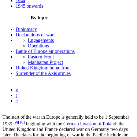
1944
1945 onwards
By topic
Diplomacy
Declarations of war
Engagements
Operations
Battle of Europe air operations
Eastern Front
Manhattan Project
United Kingdom home front
Surrender of the Axis armies
v
t
e
The start of the war in Europe is generally held to be 1 September
[9]
[10]
1939,
beginning with the
German invasion of Poland
; the
United Kingdom and France declared war on Germany two days
later. The dates for the beginning of war in the Pacific include the