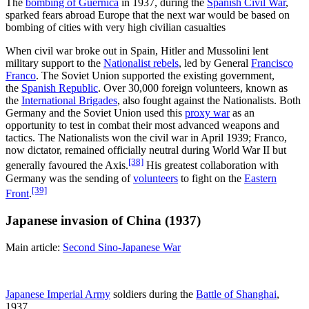
The
bombing of Guernica
in 1937, during the
Spanish Civil War
,
sparked fears abroad Europe that the next war would be based on
bombing of cities with very high civilian casualties
When civil war broke out in Spain, Hitler and Mussolini lent
military support to the
Nationalist rebels
, led by General
Francisco
Franco
. The Soviet Union supported the existing government,
the
Spanish Republic
. Over 30,000 foreign volunteers, known as
the
International Brigades
, also fought against the Nationalists. Both
Germany and the Soviet Union used this
proxy war
as an
opportunity to test in combat their most advanced weapons and
tactics. The Nationalists won the civil war in April 1939; Franco,
now dictator, remained officially neutral during World War II but
[38]
generally favoured the Axis.
His greatest collaboration with
Germany was the sending of
volunteers
to fight on the
Eastern
[39]
Front
.
Japanese invasion of China (1937)
Main article:
Second Sino-Japanese War
Japanese Imperial Army
soldiers during the
Battle of Shanghai
,
1937