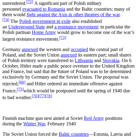
[73]
surrendered.
A significant part of Polish military
personnel
evacuated to Romania
and the Baltic countries; many of
them would
fight against the Axis in other theatres of the war
.
[74]
The
Polish government in exile
also established
an
Underground State
and
a resistance movement
; in particular the
Polish partisan
Home Army
would grow to become one of the war’s
[73]
largest resistance movements.
Germany
annexed
the western and
occupied
the central part of
Poland, and the Soviet Union
annexed
its eastern part; small shares
of Polish territory were transferred to
Lithuania
and
Slovakia
. On 6
October, Hitler made a public peace overture to the United Kingdom
and France, but said that the future of Poland was to be determined
exclusively by Germany and the Soviet Union. The proposal was
[66]
rejected,
and Hitler ordered an immediate offensive against
[75]
France,
which would be postponed until the spring of 1940 due
[76]
[77]
[78]
to bad weather.
Finnish machine gun nest aimed at Soviet
Red Army
positions
during the
Winter War
, February 1940
The Soviet Union forced the
Baltic countries
—Estonia, Latvia and