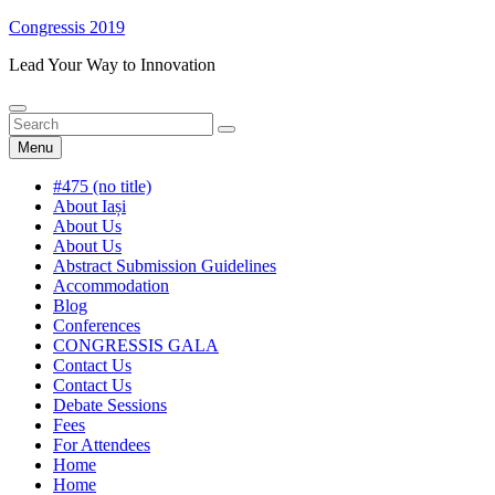
Skip
Congressis 2019
to
Lead Your Way to Innovation
content
Search
Search
Search
for:
Menu
#475 (no title)
About Iași
About Us
About Us
Abstract Submission Guidelines
Accommodation
Blog
Conferences
CONGRESSIS GALA
Contact Us
Contact Us
Debate Sessions
Fees
For Attendees
Home
Home