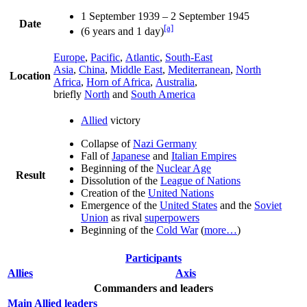
1 September 1939 – 2 September 1945
Date
[a]
(6 years and 1 day)
Europe
,
Pacific
,
Atlantic
,
South-East
Asia
,
China
,
Middle East
,
Mediterranean
,
North
Location
Africa
,
Horn of Africa
,
Australia
,
briefly
North
and
South America
Allied
victory
Collapse of
Nazi Germany
Fall of
Japanese
and
Italian Empires
Beginning of the
Nuclear Age
Result
Dissolution of the
League of Nations
Creation of the
United Nations
Emergence of the
United States
and the
Soviet
Union
as rival
superpowers
Beginning of the
Cold War
(
more…
)
Participants
Allies
Axis
Commanders and leaders
Main Allied leaders