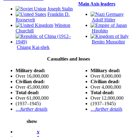
Main Axis leaders
Joseph Stalin
Franklin D.
Roosevelt
Adolf Hitler
Winston
Churchill
Hirohito
Benito Mussolini
Chiang Kai-shek
Casualties and losses
Military dead:
Military dead:
Over 16,000,000
Over 8,000,000
Civilian dead:
Civilian dead:
Over 45,000,000
Over 4,000,000
Total dead:
Total dead:
Over 61,000,000
Over 12,000,000
(1937–1945)
(1937–1945)
…
further details
…
further details
show
v