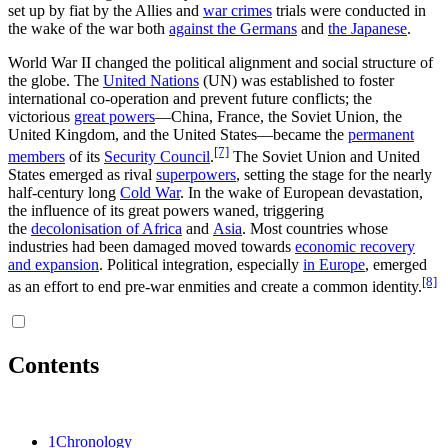
set up by fiat by the Allies and
war crimes
trials were conducted in
the wake of the war both
against the Germans
and
the Japanese
.
World War II changed the political alignment and social structure of
the globe. The
United Nations
(UN) was established to foster
international co-operation and prevent future conflicts; the
victorious
great powers
—China, France, the Soviet Union, the
United Kingdom, and the United States—became the
permanent
[7]
members
of its
Security Council
.
The Soviet Union and United
States emerged as rival
superpowers
, setting the stage for the nearly
half-century long
Cold War
. In the wake of European devastation,
the influence of its great powers waned, triggering
the
decolonisation of Africa
and
Asia
. Most countries whose
industries had been damaged moved towards
economic recovery
and expansion
. Political integration, especially
in Europe
, emerged
[8]
as an effort to end pre-war enmities and create a common identity.
Contents
1
Chronology