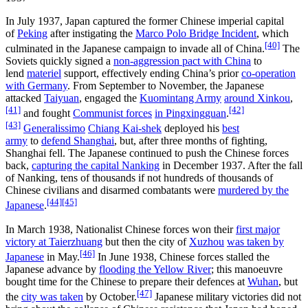
In July 1937, Japan captured the former Chinese imperial capital
of
Peking
after instigating the
Marco Polo Bridge Incident
, which
[40]
culminated in the Japanese campaign to invade all of China.
The
Soviets quickly signed a
non-aggression pact with China
to
lend
materiel
support, effectively ending China’s prior
co-operation
with Germany
. From September to November, the Japanese
attacked
Taiyuan
, engaged the
Kuomintang Army
around Xinkou
,
[41]
[42]
and fought
Communist forces
in Pingxingguan
.
[43]
Generalissimo
Chiang Kai-shek
deployed his
best
army
to
defend Shanghai
, but, after three months of fighting,
Shanghai fell. The Japanese continued to push the Chinese forces
back,
capturing the capital Nanking
in December 1937. After the fall
of Nanking, tens of thousands if not hundreds of thousands of
Chinese civilians and disarmed combatants were
murdered by the
[44]
[45]
Japanese
.
In March 1938, Nationalist Chinese forces won their
first major
victory at Taierzhuang
but then the city of
Xuzhou
was taken by
[46]
Japanese
in May.
In June 1938, Chinese forces stalled the
Japanese advance by
flooding the Yellow River
; this manoeuvre
bought time for the Chinese to prepare their defences at
Wuhan
, but
[47]
the
city was taken
by October.
Japanese military victories did not