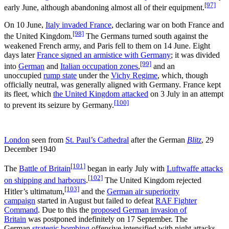
[97]
early June, although abandoning almost all of their equipment.
On 10 June,
Italy invaded France
, declaring war on both France and
[98]
the United Kingdom.
The Germans turned south against the
weakened French army, and Paris fell to them on 14
June. Eight
days later
France signed an armistice with Germany
; it was divided
[99]
into
German
and
Italian occupation zones
,
and an
unoccupied
rump state
under the
Vichy Regime
, which, though
officially neutral, was generally aligned with Germany. France kept
its fleet, which
the United Kingdom attacked
on 3
July in an attempt
[100]
to prevent its seizure by Germany.
London
seen from
St. Paul’s Cathedral
after the German
Blitz
, 29
December 1940
[101]
The
Battle of Britain
began in early July with
Luftwaffe attacks
[102]
on shipping and harbours
.
The United Kingdom rejected
[103]
Hitler’s ultimatum,
and the
German air superiority
campaign
started in August but failed to defeat
RAF Fighter
Command
. Due to this the
proposed German invasion of
Britain
was postponed indefinitely on 17
September. The
German
strategic bombing
offensive intensified with night attacks