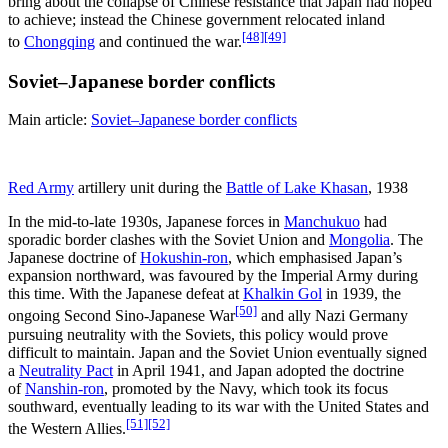
bring about the collapse of Chinese resistance that Japan had hoped
to achieve; instead the Chinese government relocated inland
[48]
[49]
to
Chongqing
and continued the war.
Soviet–Japanese border conflicts
Main article:
Soviet–Japanese border conflicts
Red Army
artillery unit during the
Battle of Lake Khasan
, 1938
In the mid-to-late 1930s, Japanese forces in
Manchukuo
had
sporadic border clashes with the Soviet Union and
Mongolia
. The
Japanese doctrine of
Hokushin-ron
, which emphasised Japan’s
expansion northward, was favoured by the Imperial Army during
this time. With the Japanese defeat at
Khalkin Gol
in 1939, the
[50]
ongoing Second Sino-Japanese War
and ally Nazi Germany
pursuing neutrality with the Soviets, this policy would prove
difficult to maintain. Japan and the Soviet Union eventually signed
a
Neutrality Pact
in April 1941, and Japan adopted the doctrine
of
Nanshin-ron
, promoted by the Navy, which took its focus
southward, eventually leading to its war with the United States and
[51]
[52]
the Western Allies.