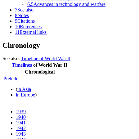
6.5
Advances in technology and warfare
7
See also
8
Notes
9
Citations
10
References
11
External links
Chronology
See also:
Timeline of World War II
Timelines
of
World War II
Chronological
Prelude
(
in Asia
in Europe
)
1939
1940
1941
1942
1943