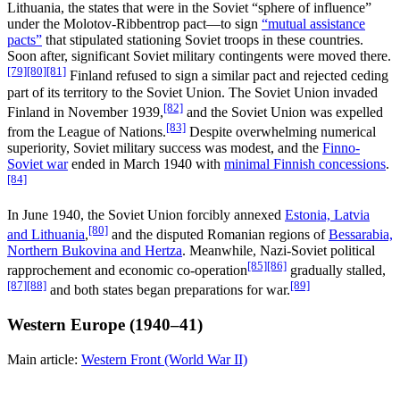
Lithuania, the states that were in the Soviet “sphere of influence”
under the Molotov-Ribbentrop pact—to sign
“mutual assistance
pacts”
that stipulated stationing Soviet troops in these countries.
Soon after, significant Soviet military contingents were moved there.
[79]
[80]
[81]
Finland refused to sign a similar pact and rejected ceding
part of its territory to the Soviet Union. The Soviet Union invaded
[82]
Finland in November 1939,
and the Soviet Union was expelled
[83]
from the League of Nations.
Despite overwhelming numerical
superiority, Soviet military success was modest, and the
Finno-
Soviet war
ended in March 1940 with
minimal Finnish concessions
.
[84]
In June 1940, the Soviet Union forcibly annexed
Estonia, Latvia
[80]
and Lithuania
,
and the disputed Romanian regions of
Bessarabia,
Northern Bukovina and Hertza
. Meanwhile, Nazi-Soviet political
[85]
[86]
rapprochement and economic co-operation
gradually stalled,
[87]
[88]
[89]
and both states began preparations for war.
Western Europe (1940–41)
Main article:
Western Front (World War II)