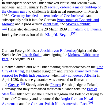
In subsequent speeches Hitler attacked British and Jewish “war-
mongers” and in January 1939
secretly ordered a major build-up of
the German navy
to challenge British naval supremacy. In March
1939,
Germany invaded the remainder of Czechoslovakia
and
subsequently split it into the German
Protectorate of Bohemia and
Moravia
and a pro-German
client state
, the
Slovak Republic
.
[56]
Hitler also delivered the 20 March 1939
ultimatum to Lithuania
,
[57]
forcing the concession of the
Klaipėda Region
.
German Foreign Minister
Joachim von Ribbentrop
(right) and the
Soviet leader
Joseph Stalin
, after signing the
Molotov–Ribbentrop
Pact
, 23 August 1939
Greatly alarmed and with Hitler making further demands on the
Free
City of Danzig
, the United Kingdom and France
guaranteed their
support for Polish independence
; when
Italy conquered Albania
in
April 1939, the same guarantee was extended to Romania
[58]
and
Greece
.
Shortly after the
Franco
-British pledge to Poland,
Germany and Italy formalised their own alliance with the
Pact of
[59]
Steel
.
Hitler accused the United Kingdom and Poland of trying to
“encircle” Germany and renounced the
Anglo-German Naval
[60]
Agreement
and the
German–Polish Non-Aggression Pact
.