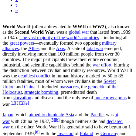
t
e
World War II
(often abbreviated to
WWII
or
WW2
), also known
as the
Second World War
, was a
global war
that lasted from 1939
to 1945.
The vast majority of the world’s countries
—including all
the
great powers
—eventually formed two opposing
military
alliances
: the
Allies
and the
Axis
. A state of
total war
emerged,
directly involving more than 100 million people from over 30
countries. The major participants threw their entire economic,
industrial, and scientific capabilities behind the
war effort
, blurring
the distinction between civilian and military resources. World War II
was the
deadliest conflict
in human history, marked by 50 to 85
million fatalities, most of whom were civilians in the
Soviet
Union
and
China
. It included
massacres
, the
genocide
of
the
Holocaust
,
strategic bombing
, premeditated death
from
starvation
and disease, and the only use of
nuclear weapons
in
[1]
[2]
[3]
[4]
war.
Japan
, which
aimed to dominate
Asia
and the
Pacific
, was
at
[5]
[b]
war
with China by 1937,
though neither side had
declared
war
on the other. World War II is generally said to have begun on 1
[6]
September 1939,
with the
invasion
of
Poland
by
Germany
and