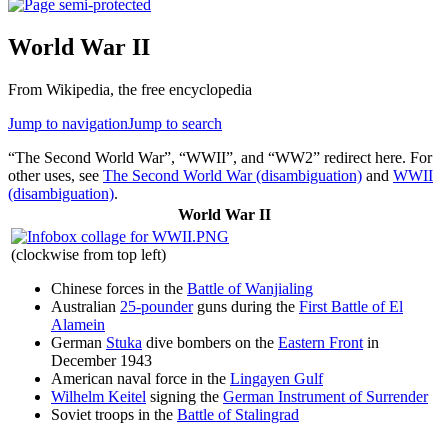
World War II
From Wikipedia, the free encyclopedia
Jump to navigation
Jump to search
“The Second World War”, “WWII”, and “WW2” redirect here. For
other uses, see
The Second World War (disambiguation)
and
WWII
(disambiguation)
.
World War II
(clockwise from top left)
Chinese forces in the
Battle of Wanjialing
Australian
25-pounder
guns during the
First Battle of El
Alamein
German
Stuka
dive bombers on the
Eastern Front
in
December 1943
American naval force in the
Lingayen Gulf
Wilhelm Keitel
signing the
German Instrument of Surrender
Soviet troops in the
Battle of Stalingrad