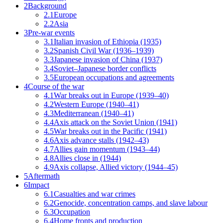
2
Background
2.1
Europe
2.2
Asia
3
Pre-war events
3.1
Italian invasion of Ethiopia (1935)
3.2
Spanish Civil War (1936–1939)
3.3
Japanese invasion of China (1937)
3.4
Soviet–Japanese border conflicts
3.5
European occupations and agreements
4
Course of the war
4.1
War breaks out in Europe (1939–40)
4.2
Western Europe (1940–41)
4.3
Mediterranean (1940–41)
4.4
Axis attack on the Soviet Union (1941)
4.5
War breaks out in the Pacific (1941)
4.6
Axis advance stalls (1942–43)
4.7
Allies gain momentum (1943–44)
4.8
Allies close in (1944)
4.9
Axis collapse, Allied victory (1944–45)
5
Aftermath
6
Impact
6.1
Casualties and war crimes
6.2
Genocide, concentration camps, and slave labour
6.3
Occupation
6.4
Home fronts and production