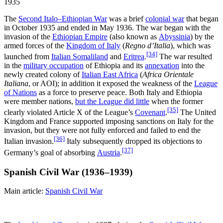
1935
The
Second Italo–Ethiopian War
was a brief
colonial war
that began
in October 1935 and ended in May 1936. The war began with the
invasion of the
Ethiopian Empire
(also known as
Abyssinia
) by the
armed forces of the
Kingdom of Italy
(
Regno d’Italia
), which was
[34]
launched from
Italian Somaliland
and
Eritrea
.
The war resulted
in the
military occupation
of Ethiopia and its
annexation
into the
newly created colony of
Italian East Africa
(
Africa Orientale
Italiana
, or AOI); in addition it exposed the weakness of the
League
of Nations
as a force to preserve peace. Both Italy and Ethiopia
were member nations,
but the League did little
when the former
[35]
clearly violated Article X of the League’s
Covenant
.
The United
Kingdom and France supported imposing sanctions on Italy for the
invasion, but they were not fully enforced and failed to end the
[36]
Italian invasion.
Italy subsequently dropped its objections to
[37]
Germany’s goal of absorbing
Austria
.
Spanish Civil War (1936–1939)
Main article:
Spanish Civil War