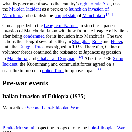
what its government saw as the country’s
right to rule Asia
, used
the
Mukden Incident
as a pretext to
launch an invasion of
[31]
Manchuria
and establish the
puppet state
of
Manchukuo
.
China appealed to the
League of Nations
to stop the Japanese
invasion of Manchuria. Japan withdrew from the League of Nations
after being
condemned
for its incursion into Manchuria. The two
nations then fought several battles, in
Shanghai
,
Rehe
and
Hebei
,
until the
Tanggu Truce
was signed in 1933. Thereafter, Chinese
volunteer forces continued the resistance to Japanese aggression
[32]
in
Manchuria
, and
Chahar and Suiyuan
.
After the 1936
Xi’an
Incident
, the Kuomintang and communist forces agreed on a
[33]
ceasefire to present a
united front
to oppose Japan.
Pre-war events
Italian invasion of Ethiopia (1935)
Main article:
Second Italo-Ethiopian War
Benito Mussolini
inspecting troops during the
Italo-Ethiopian War
,