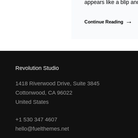
appears like a blip an
Rose
Continue Reading
McGo
And
Torbjø
Rødla
Star
In
Revolution Studio
All-
In
1418 Riverwood Drive, Suite 3845
Magazi
Cottonwood, CA 96022
United States
+1 530 347 4607
hello@fuelthemes.net