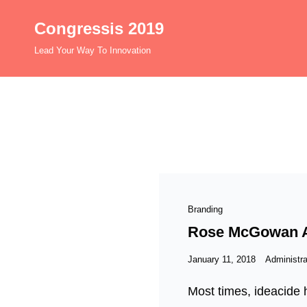
Congressis 2019
Lead Your Way To Innovation
Cat
Branding
Links
Rose McGowan An
Posted
January 11, 2018
Administra
on
Most times, ideacide h