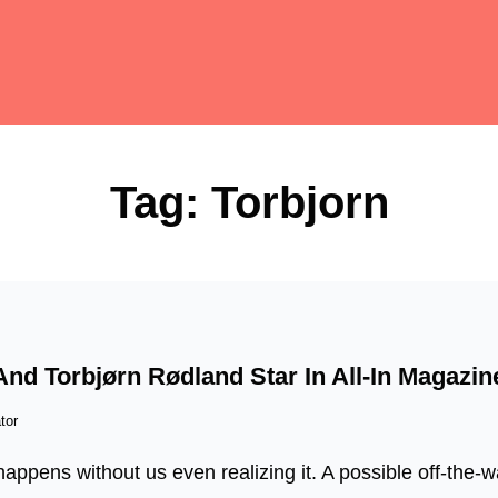
Tag:
Torbjorn
d Torbjørn Rødland Star In All-In Magazin
tor
appens without us even realizing it. A possible off-the-wa