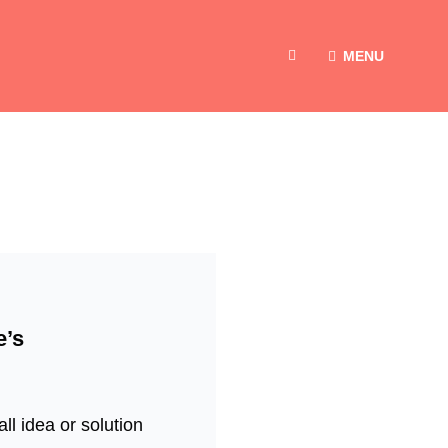
MENU
SEARCH
e’s
ll idea or solution